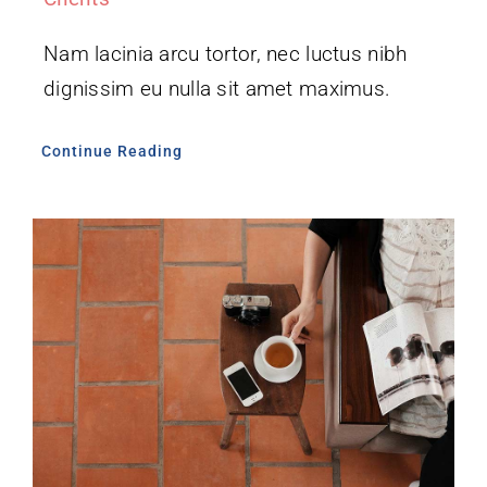
Nam lacinia arcu tortor, nec luctus nibh
dignissim eu nulla sit amet maximus.
Continue Reading