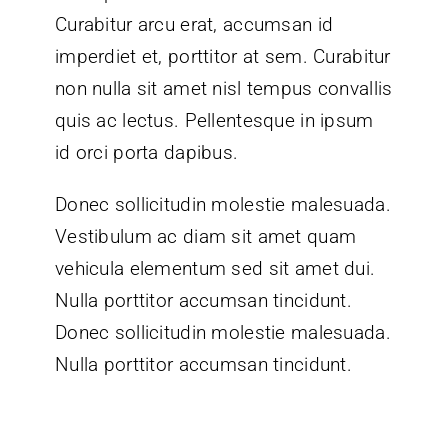
Curabitur arcu erat, accumsan id
imperdiet et, porttitor at sem. Curabitur
non nulla sit amet nisl tempus convallis
quis ac lectus. Pellentesque in ipsum
id orci porta dapibus.
Donec sollicitudin molestie malesuada.
Vestibulum ac diam sit amet quam
vehicula elementum sed sit amet dui.
Nulla porttitor accumsan tincidunt.
Donec sollicitudin molestie malesuada.
Nulla porttitor accumsan tincidunt.