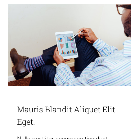
Mauris Blandit Aliquet Elit
Eget.
Nulla porttitor accumsan tincidunt.