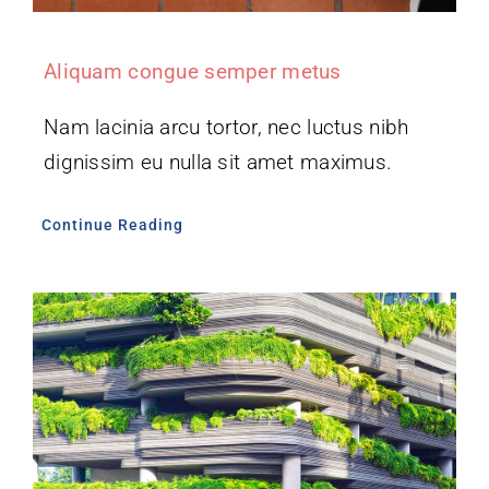
Aliquam congue semper metus
Nam lacinia arcu tortor, nec luctus nibh
dignissim eu nulla sit amet maximus.
Continue Reading