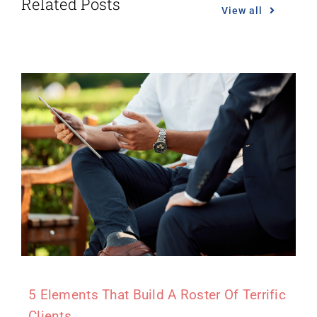
Related Posts
View all
5 Elements That Build A Roster Of Terrific
Clients