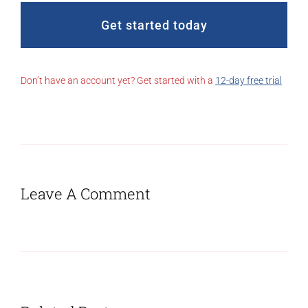
Get started today
Don’t have an account yet? Get started with a
12-day free trial
Leave A Comment