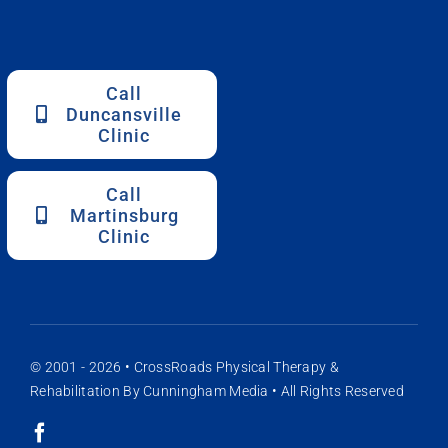
Call
Duncansville
Clinic
Call
Martinsburg
Clinic
© 2001 - 2026 •
CrossRoads Physical Therapy &
Rehabilitation
By
Cunningham Media
• All Rights Reserved