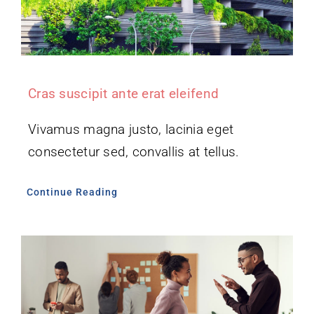
Cras suscipit ante erat eleifend
Vivamus magna justo, lacinia eget
consectetur sed, convallis at tellus.
Continue Reading