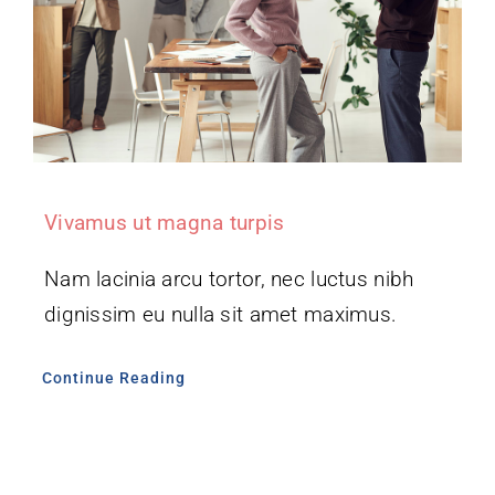
Vivamus ut magna turpis
Nam lacinia arcu tortor, nec luctus nibh
dignissim eu nulla sit amet maximus.
Continue Reading