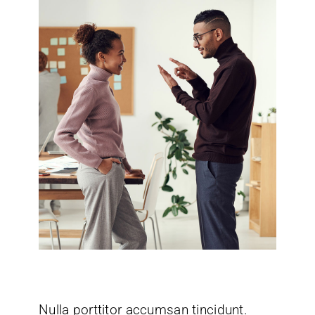
Nulla porttitor accumsan tincidunt.