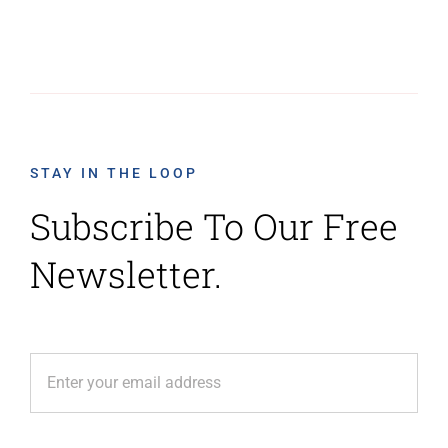
STAY IN THE LOOP
Subscribe To Our Free
Newsletter.