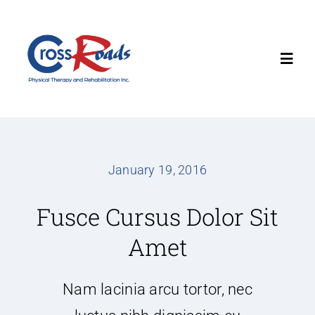
Skip
to
content
Toggl
Navig
Home
About
January 19, 2016
Fusce Cursus Dolor Sit
Services
Amet
Locations
Nam lacinia arcu tortor, nec
Contact Us