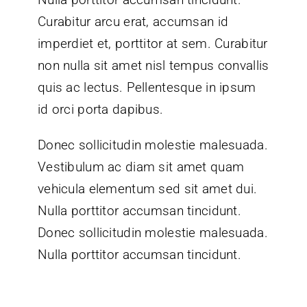
Curabitur arcu erat, accumsan id
imperdiet et, porttitor at sem. Curabitur
non nulla sit amet nisl tempus convallis
quis ac lectus. Pellentesque in ipsum
id orci porta dapibus.
Donec sollicitudin molestie malesuada.
Vestibulum ac diam sit amet quam
vehicula elementum sed sit amet dui.
Nulla porttitor accumsan tincidunt.
Donec sollicitudin molestie malesuada.
Nulla porttitor accumsan tincidunt.