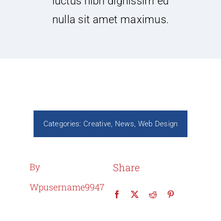
luctus nibh dignissim eu
nulla sit amet maximus.
Categories:
Creative
,
News
,
Web Design
By
Share
Wpusername9947